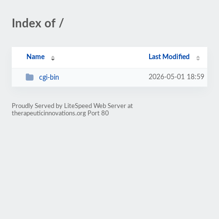
Index of /
Name
Last Modified
2026-05-01 18:59
cgi-bin
Proudly Served by LiteSpeed Web Server at
therapeuticinnovations.org Port 80